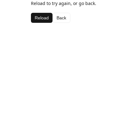
Reload to try again, or go back.
Reload
Back