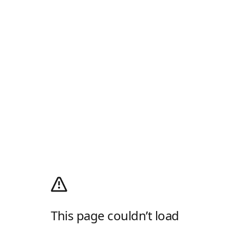
This page couldn’t load